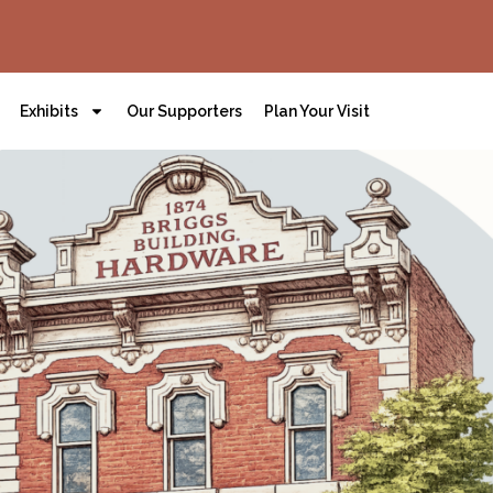
Exhibits
Our Supporters
Plan Your Visit