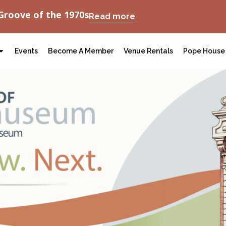
Groove of the 1970s
Read more
Events
Become A Member
Venue Rentals
Pope House