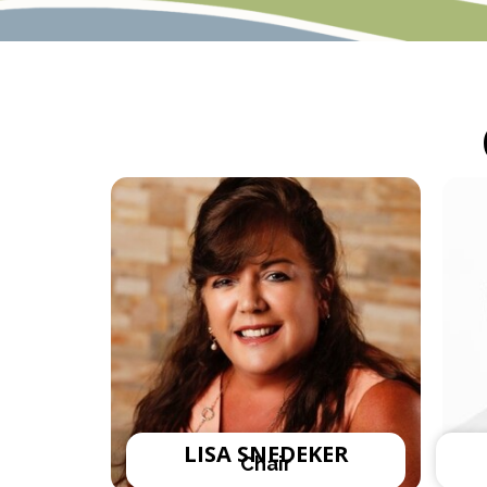
LISA SNEDEKER
Chair