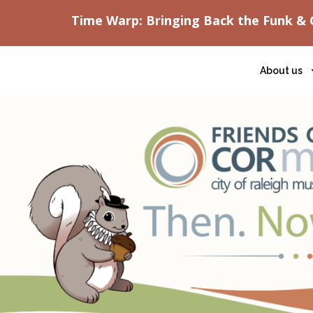
Time Warp: Bringing Back the Funk & 
About us