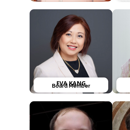
EVA KANG
Board Member