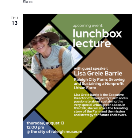
States
THU
13