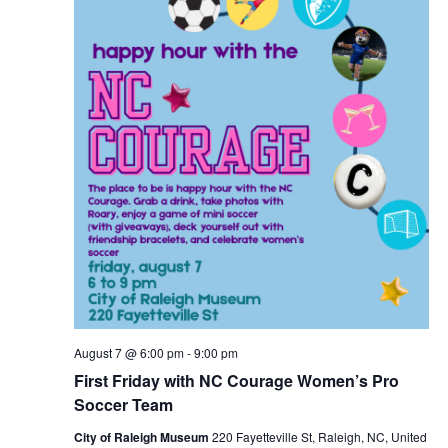
August 7 @ 6:00 pm
-
9:00 pm
First Friday with NC Courage Women’s Pro
Soccer Team
City of Raleigh Museum
220 Fayetteville St, Raleigh, NC, United