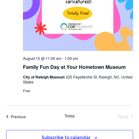
August 15 @ 11:00 am
-
1:00 pm
Family Fun Day at Your Hometown Museum
City of Raleigh Museum
220 Fayetteville St, Raleigh, NC, United
States
Free
Even
Today
Next
Events
Previous
Subscribe to calendar