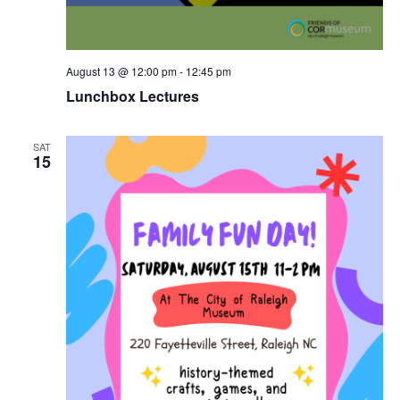
August 13 @ 12:00 pm
-
12:45 pm
Lunchbox Lectures
SAT
15